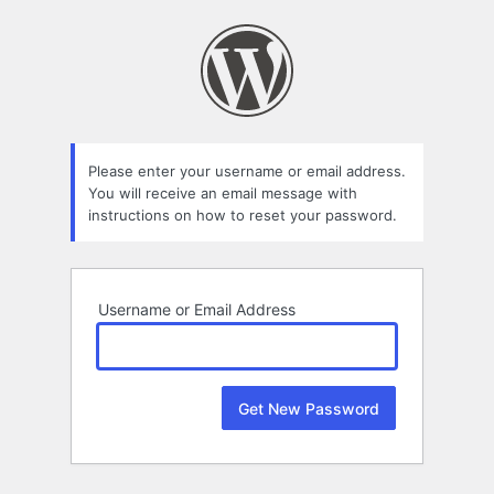
Lost
Password
Please enter your username or email address.
You will receive an email message with
instructions on how to reset your password.
Username or Email Address