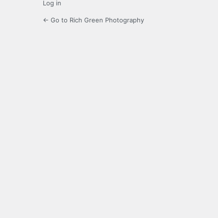
Log in
← Go to Rich Green Photography