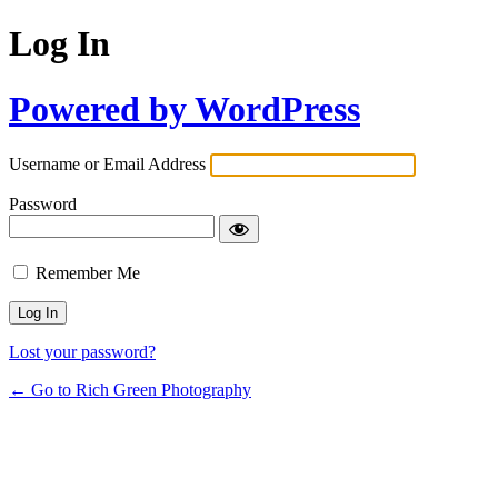
Log In
Powered by WordPress
Username or Email Address
Password
Remember Me
Lost your password?
← Go to Rich Green Photography