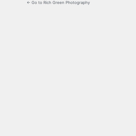
← Go to Rich Green Photography