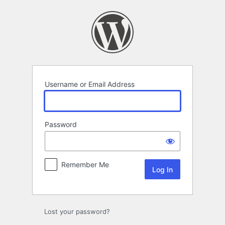
Log
In
Username or Email Address
Password
Remember Me
Lost your password?