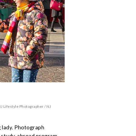
J Lifestyle Photographer
/
NJ
 lady. Photograph
r study-abroad program.