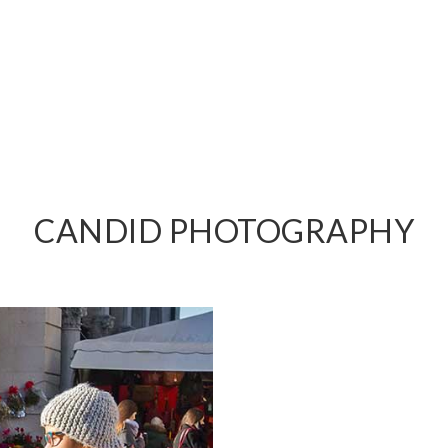
PHY
CANDID PHOTOGRAPHY