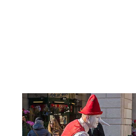
RICH GREEN PHOTOGRA