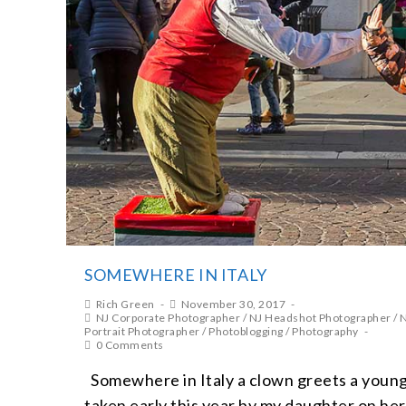
SOMEWHERE IN ITALY
Rich Green
November 30, 2017
NJ Corporate Photographer
/
NJ Headshot Photographer
/
N
Portrait Photographer
/
Photoblogging
/
Photography
0 Comments
Somewhere in Italy a clown greets a young
taken early this year by my daughter on he