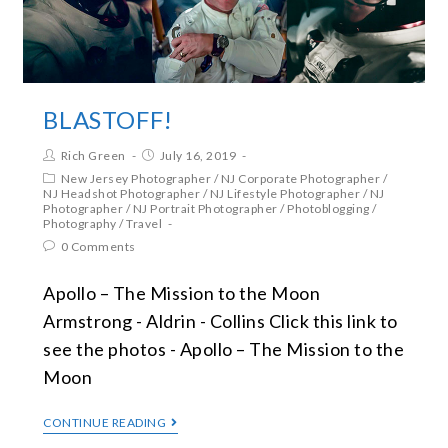
BLASTOFF!
Rich Green
July 16, 2019
New Jersey Photographer
/
NJ Corporate Photographer
/
NJ Headshot Photographer
/
NJ Lifestyle Photographer
/
NJ
Photographer
/
NJ Portrait Photographer
/
Photoblogging
/
Photography
/
Travel
0 Comments
Apollo – The Mission to the Moon
Armstrong - Aldrin - Collins Click this link to
see the photos - Apollo – The Mission to the
Moon
CONTINUE READING