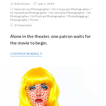
Rich Green
July 1, 2019
New Jersey Photographer
/
NJ Corporate Photographer
/
NJ Headshot Photographer
/
NJ Lifestyle Photographer
/
NJ
Photographer
/
NJ Portrait Photographer
/
Photoblogging
/
Photography
/
Travel
0 Comments
Alone in the theater, one patron waits for
the movie to begin.
CONTINUE READING