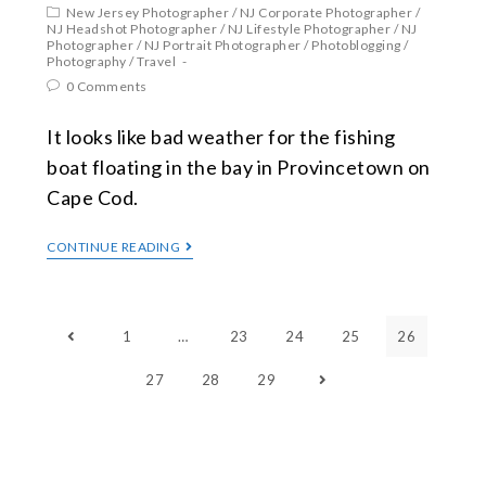
New Jersey Photographer
/
NJ Corporate Photographer
/
NJ Headshot Photographer
/
NJ Lifestyle Photographer
/
NJ
Photographer
/
NJ Portrait Photographer
/
Photoblogging
/
Photography
/
Travel
0 Comments
It looks like bad weather for the fishing
boat floating in the bay in Provincetown on
Cape Cod.
CONTINUE READING
1
…
23
24
25
26
27
28
29