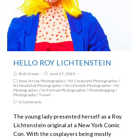
HELLO ROY LICHTENSTEIN
Rich Green
June 27, 2019
New Jersey Photographer
/
NJ Corporate Photographer
/
NJ Headshot Photographer
/
NJ Lifestyle Photographer
/
NJ
Photographer
/
NJ Portrait Photographer
/
Photoblogging
/
Photography
/
Travel
0 Comments
The young lady presented herself as a Roy
Lichtenstein original at a New York Comic
Con. With the cosplayers being mostly