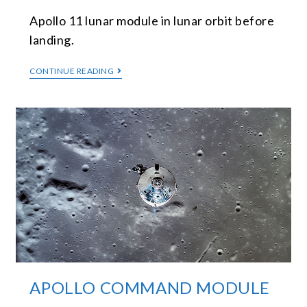
Apollo 11 lunar module in lunar orbit before
landing.
CONTINUE READING
APOLLO COMMAND MODULE