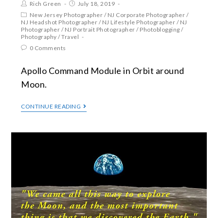
Rich Green
July 18, 2019
New Jersey Photographer
/
NJ Corporate Photographer
/
NJ Headshot Photographer
/
NJ Lifestyle Photographer
/
NJ
Photographer
/
NJ Portrait Photographer
/
Photoblogging
/
Photography
/
Travel
0 Comments
Apollo Command Module in Orbit around
Moon.
CONTINUE READING