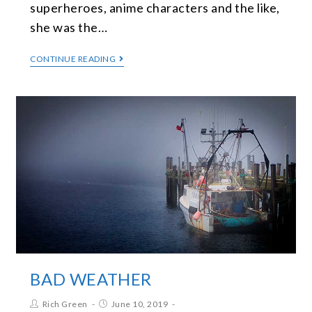
superheroes, anime characters and the like,
she was the…
CONTINUE READING
BAD WEATHER
Rich Green
June 10, 2019