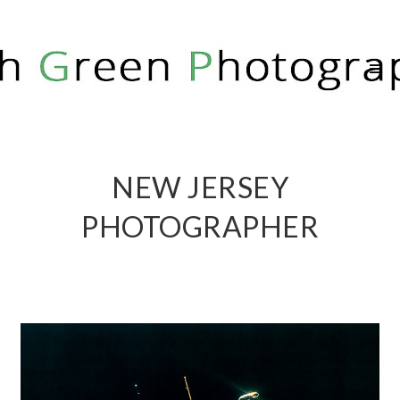
RICH GREEN PHOTOGRAPHY
NEW JERSEY
PHOTOGRAPHER