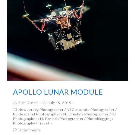
APOLLO LUNAR MODULE
Rich Green
July 19, 2019
New Jersey Photographer
/
NJ Corporate Photographer
/
NJ Headshot Photographer
/
NJ Lifestyle Photographer
/
NJ
Photographer
/
NJ Portrait Photographer
/
Photoblogging
/
Photography
/
Travel
0 Comments