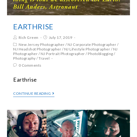
EARTHRISE
Rich Green
July 17, 2019
New Jersey Photographer
/
NJ Corporate Photographer
/
NJ Headshot Photographer
/
NJ Lifestyle Photographer
/
NJ
Photographer
/
NJ Portrait Photographer
/
Photoblogging
/
Photography
/
Travel
0 Comments
Earthrise
CONTINUE READING