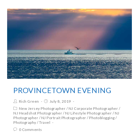
PROVINCETOWN EVENING
Rich Green
July 8, 2019
New Jersey Photographer
/
NJ Corporate Photographer
/
NJ Headshot Photographer
/
NJ Lifestyle Photographer
/
NJ
Photographer
/
NJ Portrait Photographer
/
Photoblogging
/
Photography
/
Travel
0 Comments