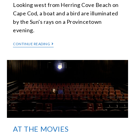
Looking west from Herring Cove Beach on
Cape Cod, a boat and a bird are illuminated
by the Sun's rays on a Provincetown
evening.
CONTINUE READING
AT THE MOVIES