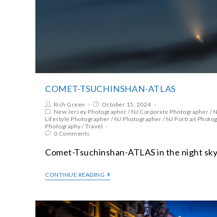
COMET-TSUCHINSHAN-ATLAS
Rich Green
October 15, 2024
New Jersey Photographer
/
NJ Corporate Photographer
/
N
Lifestyle Photographer
/
NJ Photographer
/
NJ Portrait Photo
Photography
/
Travel
0 Comments
Comet-Tsuchinshan-ATLAS in the night sky
CONTINUE READING