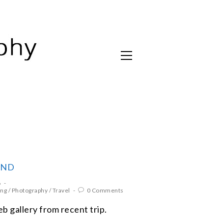
AND
6
ing
/
Photography
/
Travel
0 Comments
 gallery from recent trip.