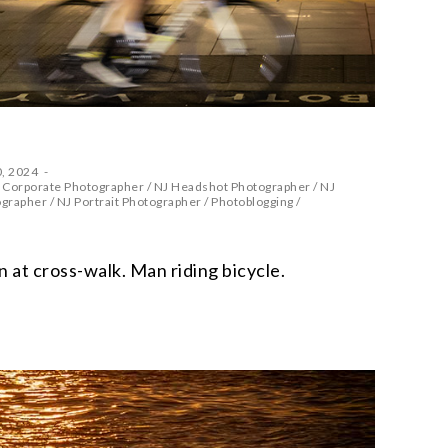
, 2024
 Corporate Photographer
/
NJ Headshot Photographer
/
NJ
ographer
/
NJ Portrait Photographer
/
Photoblogging
/
at cross-walk. Man riding bicycle.