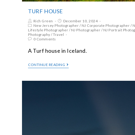
TURF HOUSE
Rich Green
December 10, 2024
New Jersey Photographer
/
NJ Corporate Photographer
/
N
Lifestyle Photographer
/
NJ Photographer
/
NJ Portrait Photo
Photography
/
Travel
0 Comments
A Turf house in Iceland.
CONTINUE READING