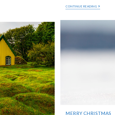
CONTINUE READING
MERRY CHRISTMAS