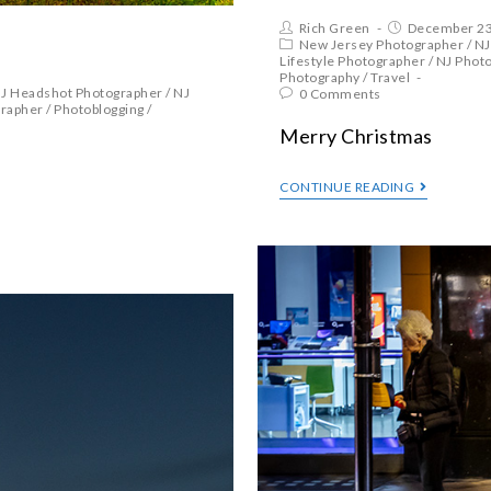
Rich Green
December 23
New Jersey Photographer
/
NJ
Lifestyle Photographer
/
NJ Phot
Photography
/
Travel
J Headshot Photographer
/
NJ
0 Comments
grapher
/
Photoblogging
/
Merry Christmas
CONTINUE READING