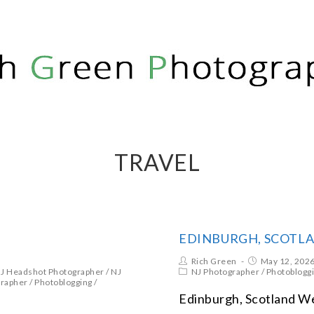
PHY
TRAVEL
EDINBURGH, SCOTL
Rich Green
May 12, 202
J Headshot Photographer
/
NJ
NJ Photographer
/
Photoblogg
grapher
/
Photoblogging
/
Edinburgh, Scotland Web