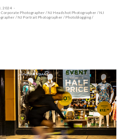
, 2024
 Corporate Photographer
/
NJ Headshot Photographer
/
NJ
ographer
/
NJ Portrait Photographer
/
Photoblogging
/