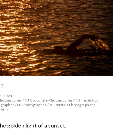
ET
6, 2024
Photographer
/
NJ Corporate Photographer
/
NJ Headshot
ographer
/
NJ Photographer
/
NJ Portrait Photographer
/
vel
he golden light of a sunset.