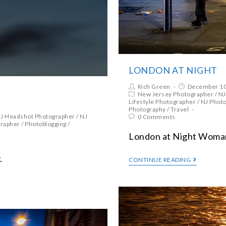
LONDON AT NIGHT
Rich Green
December 10
New Jersey Photographer
/
NJ
Lifestyle Photographer
/
NJ Phot
Photography
/
Travel
J Headshot Photographer
/
NJ
0 Comments
grapher
/
Photoblogging
/
London at Night Woman 
.
CONTINUE READING