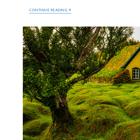
CONTINUE READING