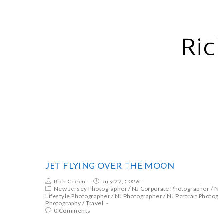
RICH GREEN PHOTOGRA
JET FLYING OVER THE MOON
Rich Green
July 22, 2026
New Jersey Photographer
/
NJ Corporate Photographer
/
N
Lifestyle Photographer
/
NJ Photographer
/
NJ Portrait Photo
Photography
/
Travel
0 Comments