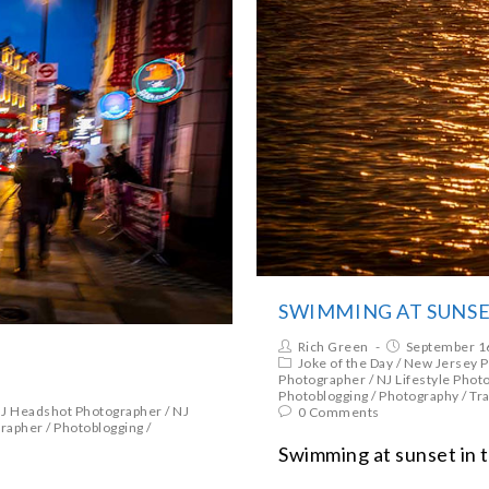
SWIMMING AT SUNS
Rich Green
September 1
Joke of the Day
/
New Jersey 
Photographer
/
NJ Lifestyle Phot
Photoblogging
/
Photography
/
Tra
J Headshot Photographer
/
NJ
0 Comments
grapher
/
Photoblogging
/
Swimming at sunset in t