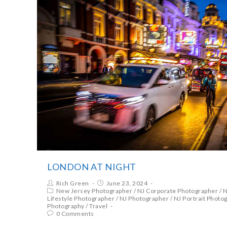
LONDON AT NIGHT
Rich Green
June 23, 2024
New Jersey Photographer
/
NJ Corporate Photographer
/
N
Lifestyle Photographer
/
NJ Photographer
/
NJ Portrait Photo
Photography
/
Travel
0 Comments