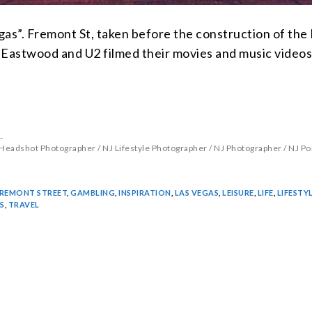
egas”. Fremont St, taken before the construction of the
Eastwood and U2 filmed their movies and music videos
 Headshot Photographer
/
NJ Lifestyle Photographer
/
NJ Photographer
/
NJ Po
REMONT STREET
,
GAMBLING
,
INSPIRATION
,
LAS VEGAS
,
LEISURE
,
LIFE
,
LIFESTY
S
,
TRAVEL