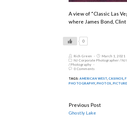
A view of “Classic Las V
where James Bond, Clint 
0
Rich Green
March 1, 2021
NJ Corporate Photographer
/
NJ
/
Photography
0 Comments
TAGS:
AMERICAN WEST
,
CASINOS
,
F
PHOTOGRAPHY
,
PHOTOS
,
PICTURE
Previous Post
CONTINUE
Ghostly Lake
READING