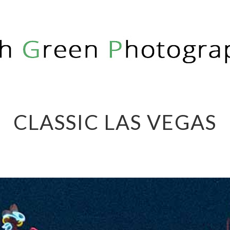
PHY
CLASSIC LAS VEGAS