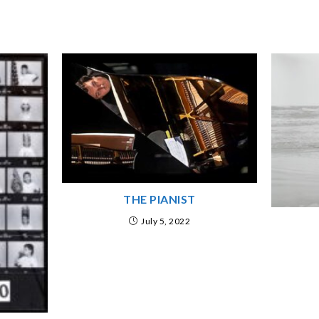
THE PIANIST
July 5, 2022