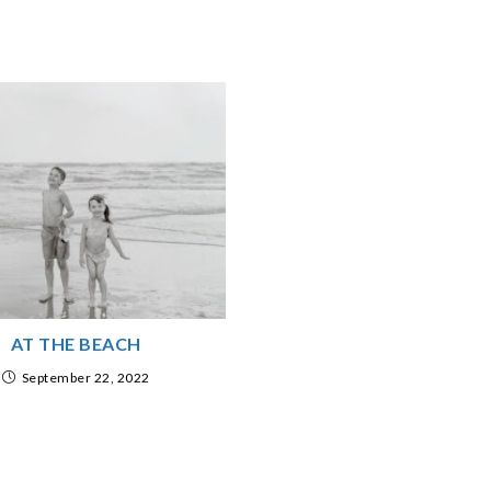
AT THE BEACH
September 22, 2022