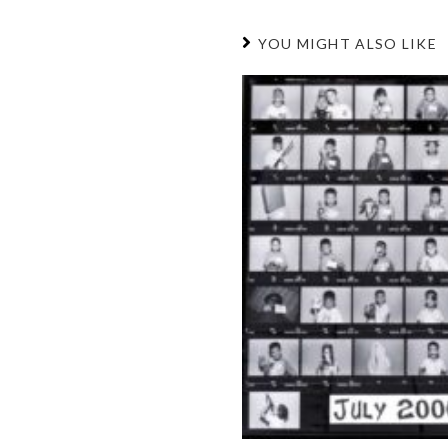
YOU MIGHT ALSO LIKE