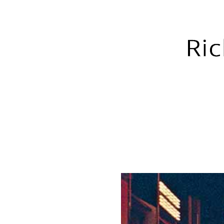
RICH GREEN PHOTOGRA