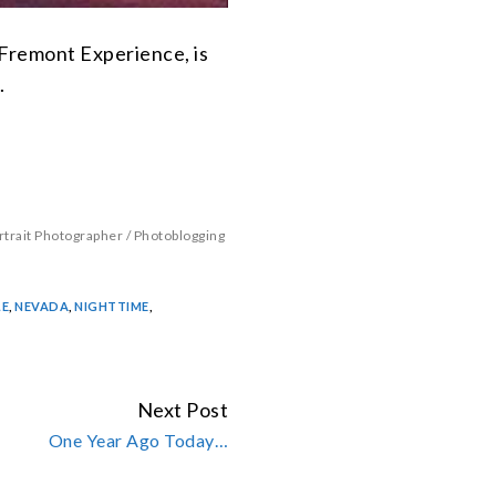
 Fremont Experience, is
.
rtrait Photographer
/
Photoblogging
LE
,
NEVADA
,
NIGHTTIME
,
Next Post
One Year Ago Today…