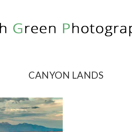
PHY
CANYON LANDS