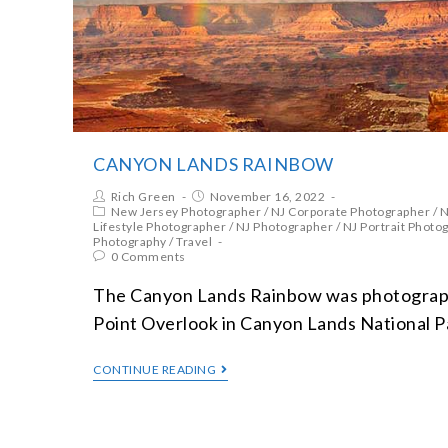
CANYON LANDS RAINBOW
Rich Green
November 16, 2022
New Jersey Photographer
/
NJ Corporate Photographer
/
N
Lifestyle Photographer
/
NJ Photographer
/
NJ Portrait Photo
Photography
/
Travel
0 Comments
The Canyon Lands Rainbow was photograp
Point Overlook in Canyon Lands National P
CONTINUE READING