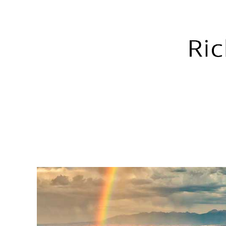
RICH GREEN PHOTOGRA