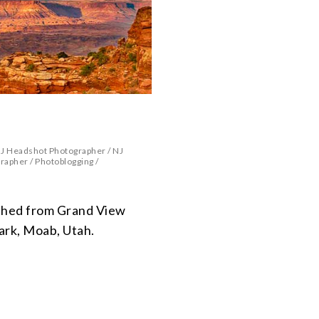
J Headshot Photographer
/
NJ
grapher
/
Photoblogging
/
hed from Grand View
ark, Moab, Utah.