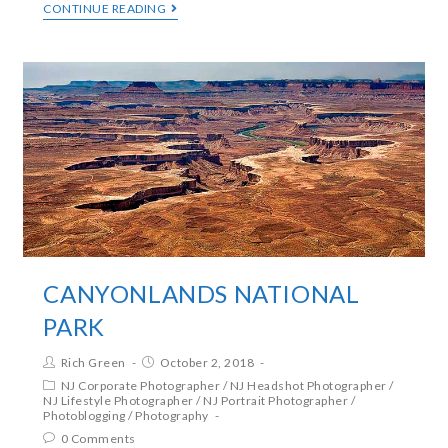
CONTINUE READING
CANYONLANDS NATIONAL
PARK
Rich Green
October 2, 2018
NJ Corporate Photographer
/
NJ Headshot Photographer
/
NJ Lifestyle Photographer
/
NJ Portrait Photographer
/
Photoblogging
/
Photography
0 Comments