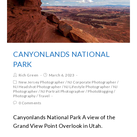
CANYONLANDS NATIONAL
PARK
Rich Green
March 6, 2023
New Jersey Photographer
/
NJ Corporate Photographer
/
NJ Headshot Photographer
/
NJ Lifestyle Photographer
/
NJ
Photographer
/
NJ Portrait Photographer
/
Photoblogging
/
Photography
/
Travel
0 Comments
Canyonlands National Park A view of the
Grand View Point Overlook in Utah.