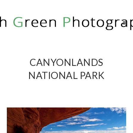
RICH GREEN PHOTOGRAPHY
CANYONLANDS
NATIONAL PARK