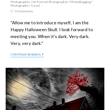
Photographer
/
NJ Portrait Photographer
/
Photoblogging
/
Photography
/
Travel
0 Comments
"Allow me to introduce myself, I am the
Happy Halloween Skull. I look forward to
meeting you. When it's dark. Very dark.
Very, very dark."
CONTINUE READING