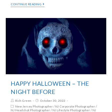
CONTINUE READING
HAPPY HALLOWEEN – THE
NIGHT BEFORE
Rich Green
October 30, 2022
New Jersey Photographer
/
NJ Corporate Photographer
/
NJ Headshot Photographer
/
NJ Lifestyle Photographer
/
NJ