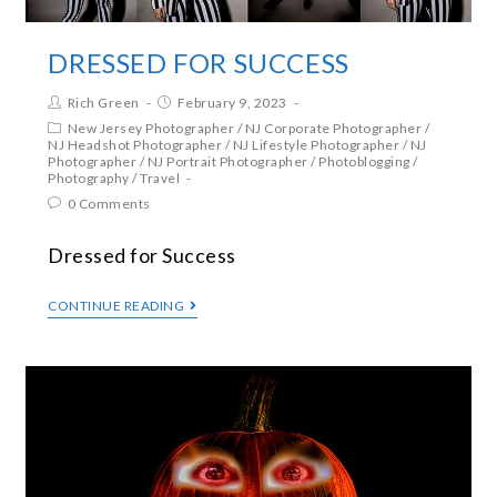
DRESSED FOR SUCCESS
Rich Green
February 9, 2023
New Jersey Photographer
/
NJ Corporate Photographer
/
NJ Headshot Photographer
/
NJ Lifestyle Photographer
/
NJ
Photographer
/
NJ Portrait Photographer
/
Photoblogging
/
Photography
/
Travel
0 Comments
Dressed for Success
CONTINUE READING