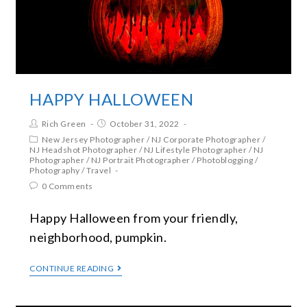
HAPPY HALLOWEEN
Rich Green
October 31, 2022
New Jersey Photographer
/
NJ Corporate Photographer
/
NJ Headshot Photographer
/
NJ Lifestyle Photographer
/
NJ
Photographer
/
NJ Portrait Photographer
/
Photoblogging
/
Photography
/
Travel
0 Comments
Happy Halloween from your friendly,
neighborhood, pumpkin.
CONTINUE READING