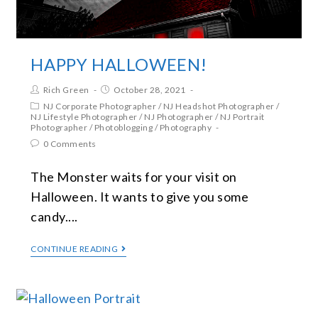
HAPPY HALLOWEEN!
Rich Green
October 28, 2021
NJ Corporate Photographer
/
NJ Headshot Photographer
/
NJ Lifestyle Photographer
/
NJ Photographer
/
NJ Portrait
Photographer
/
Photoblogging
/
Photography
0 Comments
The Monster waits for your visit on
Halloween. It wants to give you some
candy....
CONTINUE READING