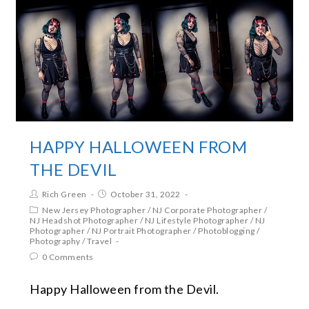
HAPPY HALLOWEEN FROM
THE DEVIL
Rich Green
October 31, 2022
New Jersey Photographer
/
NJ Corporate Photographer
/
NJ Headshot Photographer
/
NJ Lifestyle Photographer
/
NJ
Photographer
/
NJ Portrait Photographer
/
Photoblogging
/
Photography
/
Travel
0 Comments
Happy Halloween from the Devil.