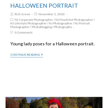
HALLOWEEN PORTRAIT
Rich Green
November 1, 2020
NJ Corporate Photographer
/
NJ Headshot Photographer
/
NJ Lifestyle Photographer
/
NJ Photographer
/
NJ Portrait
Photographer
/
Photoblogging
/
Photography
0 Comments
Young lady poses for a Halloween portrait.
CONTINUE READING