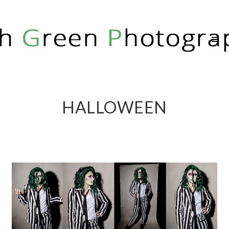
RICH GREEN PHOTOGRAPHY
HALLOWEEN