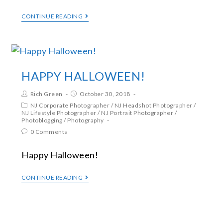
CONTINUE READING
HAPPY HALLOWEEN!
Rich Green
October 30, 2018
NJ Corporate Photographer
/
NJ Headshot Photographer
/
NJ Lifestyle Photographer
/
NJ Portrait Photographer
/
Photoblogging
/
Photography
0 Comments
Happy Halloween!
CONTINUE READING