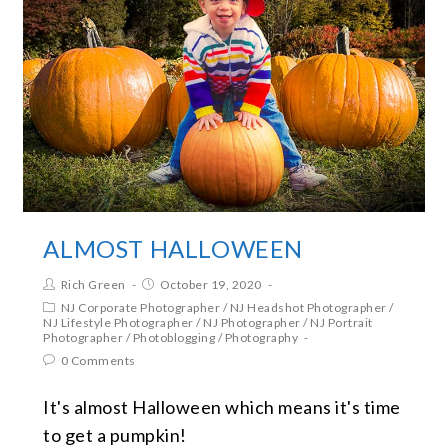
ALMOST HALLOWEEN
Rich Green
October 19, 2020
NJ Corporate Photographer
/
NJ Headshot Photographer
/
NJ Lifestyle Photographer
/
NJ Photographer
/
NJ Portrait
Photographer
/
Photoblogging
/
Photography
0 Comments
It's almost Halloween which means it's time
to get a pumpkin!