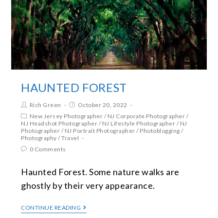
HAUNTED FOREST
Rich Green
October 20, 2022
New Jersey Photographer
/
NJ Corporate Photographer
/
NJ Headshot Photographer
/
NJ Lifestyle Photographer
/
NJ
Photographer
/
NJ Portrait Photographer
/
Photoblogging
/
Photography
/
Travel
0 Comments
Haunted Forest. Some nature walks are
ghostly by their very appearance.
CONTINUE READING