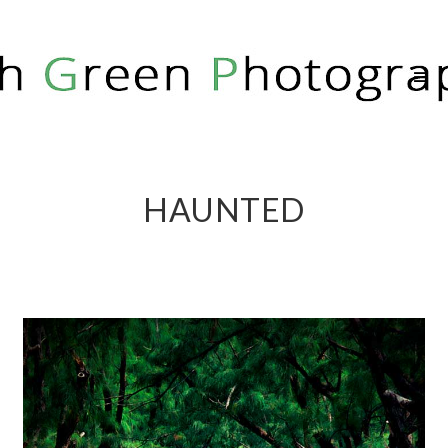
RICH GREEN PHOTOGRAPHY
HAUNTED