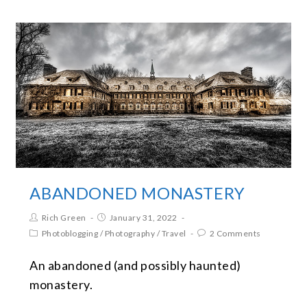
ABANDONED MONASTERY
Rich Green
January 31, 2022
Photoblogging
/
Photography
/
Travel
2 Comments
An abandoned (and possibly haunted)
monastery.