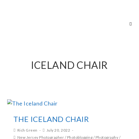
RICH GREEN PHOTOGRAPHY
ICELAND CHAIR
THE ICELAND CHAIR
Rich Green
July 20, 2022
New Jersey Photographer
/
Photoblogging
/
Photography
/