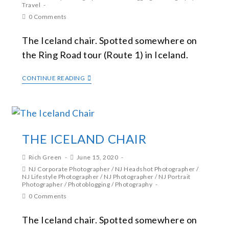
Travel
0 Comments
The Iceland chair. Spotted somewhere on
the Ring Road tour (Route 1) in Iceland.
CONTINUE READING
THE ICELAND CHAIR
Rich Green
June 15, 2020
NJ Corporate Photographer
/
NJ Headshot Photographer
/
NJ Lifestyle Photographer
/
NJ Photographer
/
NJ Portrait
Photographer
/
Photoblogging
/
Photography
0 Comments
The Iceland chair. Spotted somewhere on