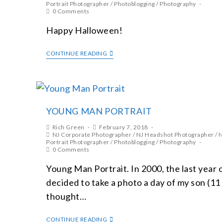
Portrait Photographer
/
Photoblogging
/
Photography
0 Comments
Happy Halloween!
CONTINUE READING
YOUNG MAN PORTRAIT
Rich Green
February 7, 2018
NJ Corporate Photographer
/
NJ Headshot Photographer
/
N
Portrait Photographer
/
Photoblogging
/
Photography
0 Comments
Young Man Portrait. In 2000, the last year 
decided to take a photo a day of my son (11 y
thought…
CONTINUE READING