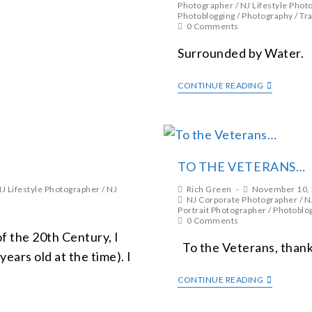
Photographer
/
NJ Lifestyle Phot
Photoblogging
/
Photography
/
Tra
0 Comments
Surrounded by Water.
CONTINUE READING
TO THE VETERANS…
J Lifestyle Photographer
/
NJ
Rich Green
November 10,
NJ Corporate Photographer
/
N
Portrait Photographer
/
Photoblo
0 Comments
of the 20th Century, I
To the Veterans, thank 
ears old at the time). I
CONTINUE READING