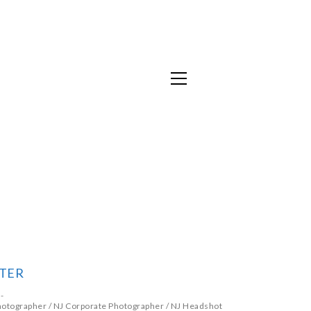
TER
hotographer
/
NJ Corporate Photographer
/
NJ Headshot