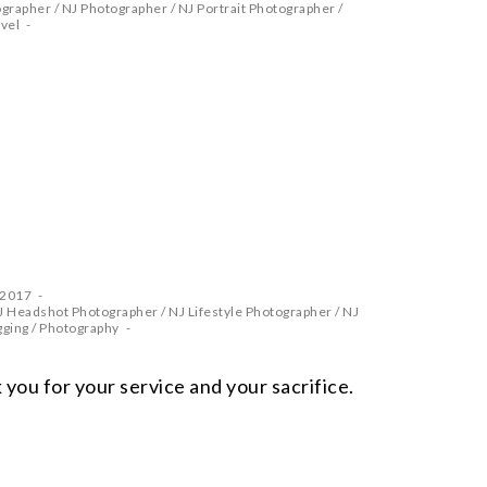
ographer
/
NJ Photographer
/
NJ Portrait Photographer
/
vel
 2017
J Headshot Photographer
/
NJ Lifestyle Photographer
/
NJ
gging
/
Photography
you for your service and your sacrifice.