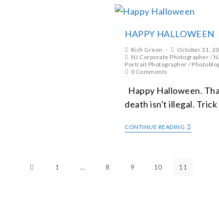
HAPPY HALLOWEEN
Rich Green
October 31, 2
NJ Corporate Photographer
/
N
Portrait Photographer
/
Photoblo
0 Comments
Happy Halloween. That
death isn't illegal. Trick
CONTINUE READING
1
…
8
9
10
11