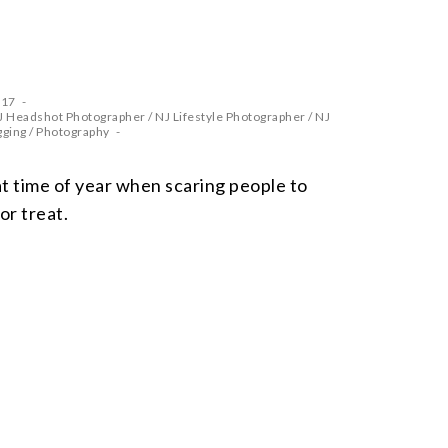
017
J Headshot Photographer
/
NJ Lifestyle Photographer
/
NJ
gging
/
Photography
 time of year when scaring people to
 or treat.