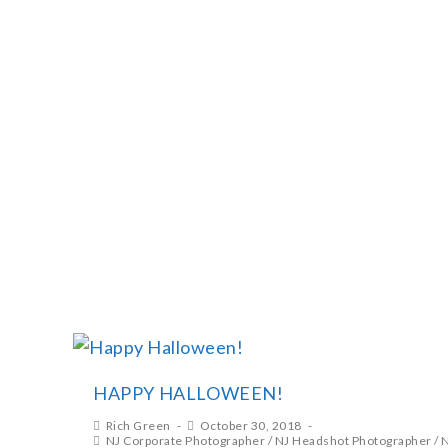
RICH GREEN PHOTOGRA
HAPPY HALLOWEEN!
Rich Green
October 30, 2018
NJ Corporate Photographer
/
NJ Headshot Photographer
/
N