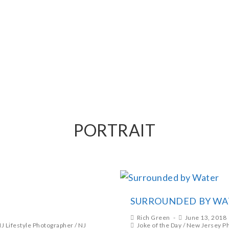
PHY
PORTRAIT
SURROUNDED BY WA
Rich Green
June 13, 2018
J Lifestyle Photographer
/
NJ
Joke of the Day
/
New Jersey P