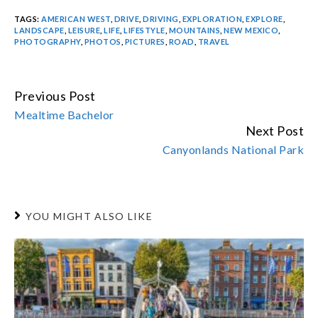
TAGS:
AMERICAN WEST
,
DRIVE
,
DRIVING
,
EXPLORATION
,
EXPLORE
,
LANDSCAPE
,
LEISURE
,
LIFE
,
LIFESTYLE
,
MOUNTAINS
,
NEW MEXICO
,
PHOTOGRAPHY
,
PHOTOS
,
PICTURES
,
ROAD
,
TRAVEL
Previous Post
CONTINUE
Mealtime Bachelor
READING
Next Post
Canyonlands National Park
YOU MIGHT ALSO LIKE