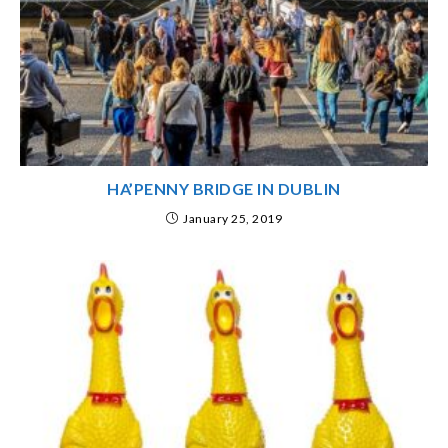
HA’PENNY BRIDGE IN DUBLIN
January 25, 2019