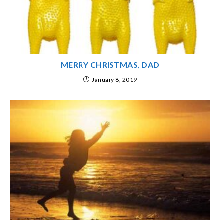
MERRY CHRISTMAS, DAD
January 8, 2019