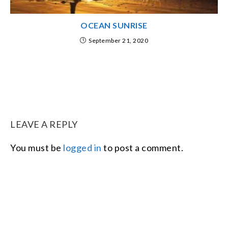
OCEAN SUNRISE
September 21, 2020
LEAVE A REPLY
You must be
logged in
to post a comment.