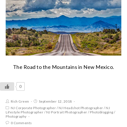
The Road to the Mountains in New Mexico.
0
Rich Green
September 12, 2018
NJ Corporate Photographer
/
NJ Headshot Photographer
/
NJ
Lifestyle Photographer
/
NJ Portrait Photographer
/
Photoblogging
/
Photography
0 Comments