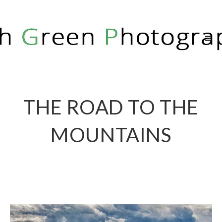
RICH GREEN PHOTOGRAPHY
THE ROAD TO THE
MOUNTAINS