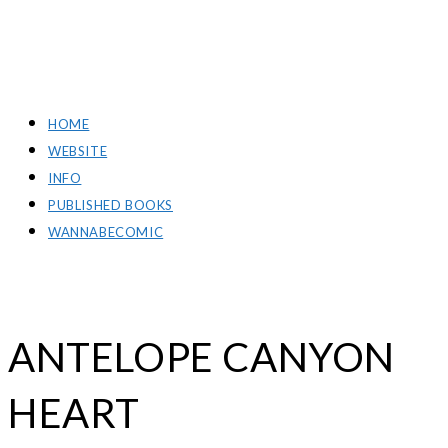
RICH GREEN PHOTOGRAPHY
HOME
WEBSITE
INFO
PUBLISHED BOOKS
WANNABECOMIC
ANTELOPE CANYON
HEART