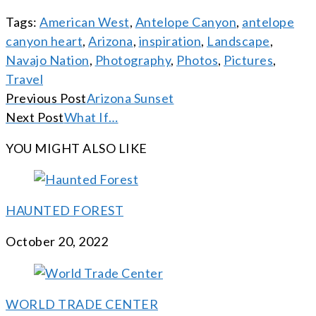
Tags:
American West
,
Antelope Canyon
,
antelope
canyon heart
,
Arizona
,
inspiration
,
Landscape
,
Navajo Nation
,
Photography
,
Photos
,
Pictures
,
Travel
CONTINUE
Previous Post
Arizona Sunset
READING
Next Post
What If…
YOU MIGHT ALSO LIKE
HAUNTED FOREST
October 20, 2022
WORLD TRADE CENTER