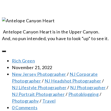
Antelope Canyon Heart is in the Upper Canyon.
And, no pun intended, you have to look “up” to see it.
Rich Green
November 21, 2022
New Jersey Photographer
/
NJ Corporate
Photographer
/
NJ Headshot Photographer
/
NJ Lifestyle Photographer
/
NJ Photographer
/
NJ Portrait Photographer
/
Photoblogging
/
Photography
/
Travel
0 Comments