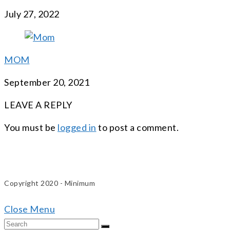
July 27, 2022
MOM
September 20, 2021
LEAVE A REPLY
You must be
logged in
to post a comment.
Copyright 2020 - Minimum
Close Menu