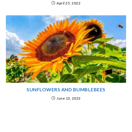
April 25, 2022
SUNFLOWERS AND BUMBLEBEES
June 13, 2022