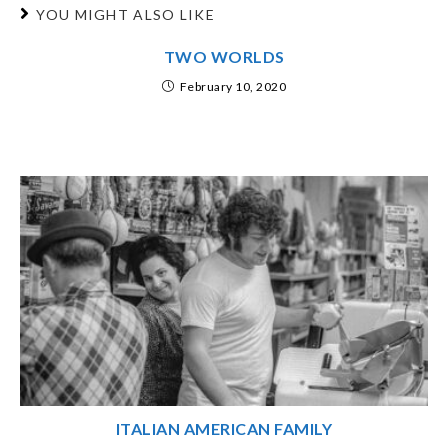
YOU MIGHT ALSO LIKE
TWO WORLDS
February 10, 2020
ITALIAN AMERICAN FAMILY