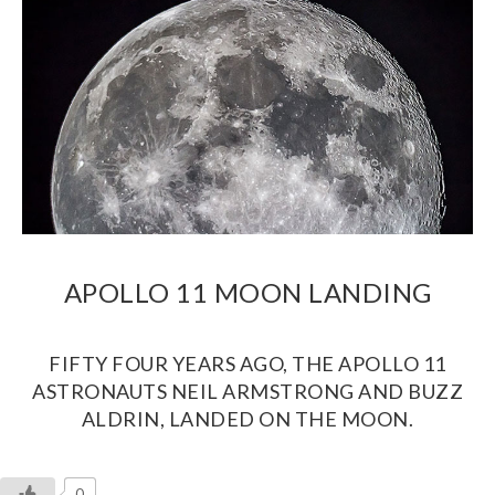
APOLLO 11 MOON LANDING
FIFTY FOUR YEARS AGO, THE APOLLO 11
ASTRONAUTS NEIL ARMSTRONG AND BUZZ
ALDRIN, LANDED ON THE MOON.
0