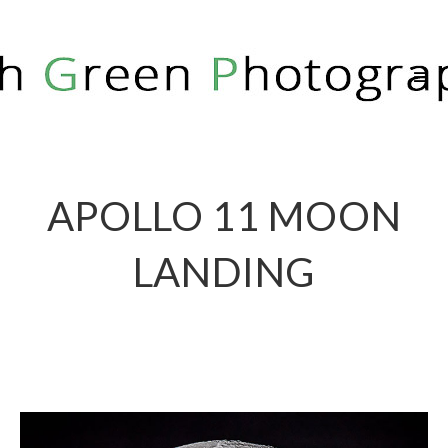
RICH GREEN PHOTOGRAPHY
APOLLO 11 MOON
LANDING