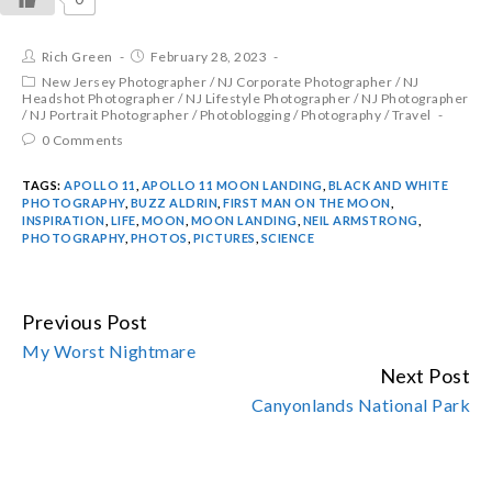
Rich Green
February 28, 2023
New Jersey Photographer
/
NJ Corporate Photographer
/
NJ
Headshot Photographer
/
NJ Lifestyle Photographer
/
NJ Photographer
/
NJ Portrait Photographer
/
Photoblogging
/
Photography
/
Travel
0 Comments
TAGS:
APOLLO 11
,
APOLLO 11 MOON LANDING
,
BLACK AND WHITE
PHOTOGRAPHY
,
BUZZ ALDRIN
,
FIRST MAN ON THE MOON
,
INSPIRATION
,
LIFE
,
MOON
,
MOON LANDING
,
NEIL ARMSTRONG
,
PHOTOGRAPHY
,
PHOTOS
,
PICTURES
,
SCIENCE
Previous Post
CONTINUE
My Worst Nightmare
READING
Next Post
Canyonlands National Park