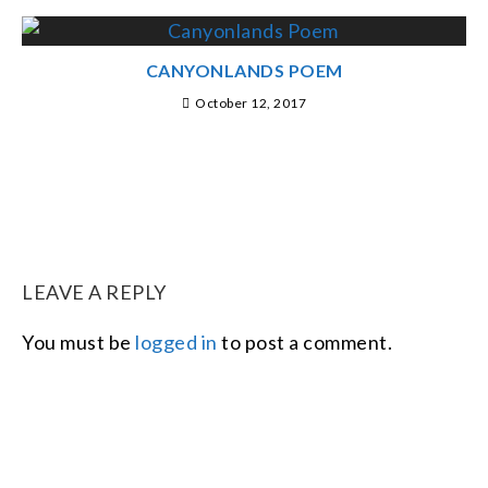
CANYONLANDS POEM
October 12, 2017
LEAVE A REPLY
You must be
logged in
to post a comment.