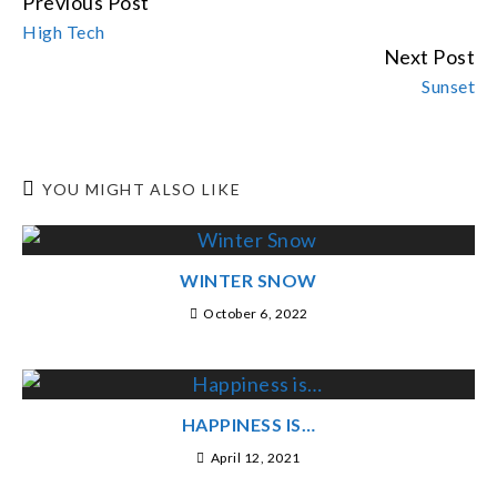
Previous Post
CONTINUE
High Tech
READING
Next Post
Sunset
YOU MIGHT ALSO LIKE
WINTER SNOW
October 6, 2022
HAPPINESS IS…
April 12, 2021