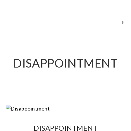
RICH GREEN PHOTOGRAPHY
DISAPPOINTMENT
DISAPPOINTMENT