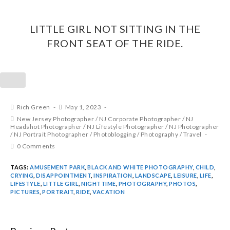
LITTLE GIRL NOT SITTING IN THE
FRONT SEAT OF THE RIDE.
Rich Green
May 1, 2023
New Jersey Photographer
/
NJ Corporate Photographer
/
NJ
Headshot Photographer
/
NJ Lifestyle Photographer
/
NJ Photographer
/
NJ Portrait Photographer
/
Photoblogging
/
Photography
/
Travel
0 Comments
TAGS:
AMUSEMENT PARK
,
BLACK AND WHITE PHOTOGRAPHY
,
CHILD
,
CRYING
,
DISAPPOINTMENT
,
INSPIRATION
,
LANDSCAPE
,
LEISURE
,
LIFE
,
LIFESTYLE
,
LITTLE GIRL
,
NIGHTTIME
,
PHOTOGRAPHY
,
PHOTOS
,
PICTURES
,
PORTRAIT
,
RIDE
,
VACATION