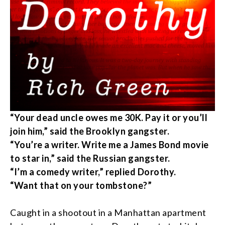
“
Your dead uncle owes me 30K. Pay it or you’ll
join him,” said the Brooklyn gangster.
“
You’re a writer. Write me a James Bond movie
to star in,” said the Russian gangster.
“
I’m a comedy writer,” replied Dorothy.
“
Want that on your tombstone?”
Caught in a shootout in a Manhattan apartment