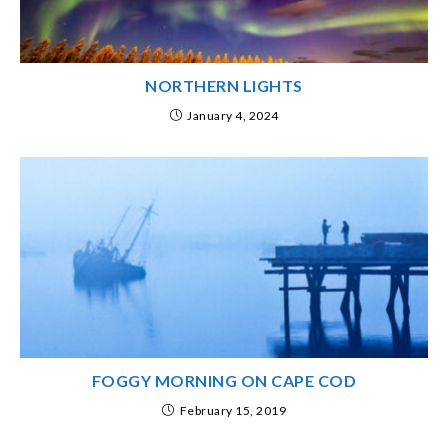
NORTHERN LIGHTS
January 4, 2024
FOGGY MORNING ON CAPE COD
February 15, 2019