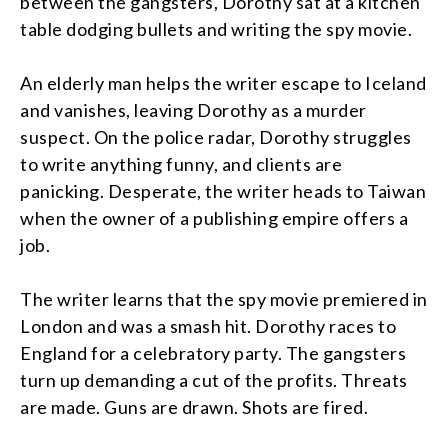
between the gangsters, Dorothy sat at a kitchen
table dodging bullets and writing the spy movie.
An elderly man helps the writer escape to Iceland
and vanishes, leaving Dorothy as a murder
suspect. On the police radar, Dorothy struggles
to write anything funny, and clients are
panicking. Desperate, the writer heads to Taiwan
when the owner of a publishing empire offers a
job.
The writer learns that the spy movie premiered in
London and was a smash hit. Dorothy races to
England for a celebratory party. The gangsters
turn up demanding a cut of the profits. Threats
are made. Guns are drawn. Shots are fired.