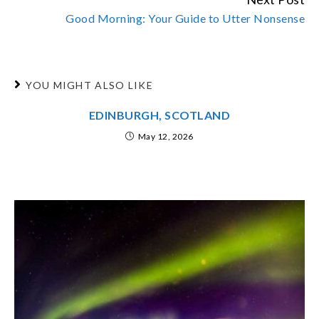
Good Morning: Your Guide to Utter Nonsense
YOU MIGHT ALSO LIKE
EDINBURGH, SCOTLAND
May 12, 2026