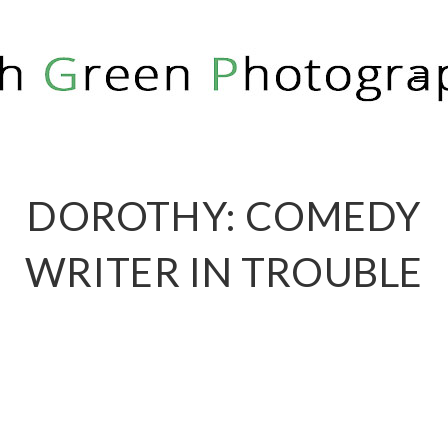
RICH GREEN PHOTOGRAPHY
DOROTHY: COMEDY
WRITER IN TROUBLE