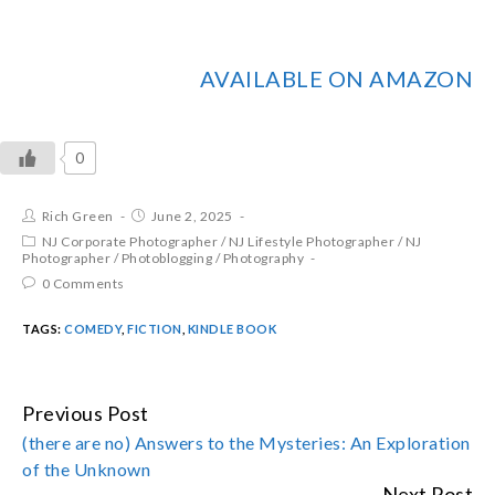
AVAILABLE ON AMAZON
0
Rich Green
June 2, 2025
NJ Corporate Photographer
/
NJ Lifestyle Photographer
/
NJ
Photographer
/
Photoblogging
/
Photography
0 Comments
TAGS:
COMEDY
,
FICTION
,
KINDLE BOOK
Previous Post
CONTINUE
(there are no) Answers to the Mysteries: An Exploration
READING
of the Unknown
Next Post