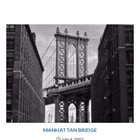
MANHATTAN BRIDGE
July 6, 2022