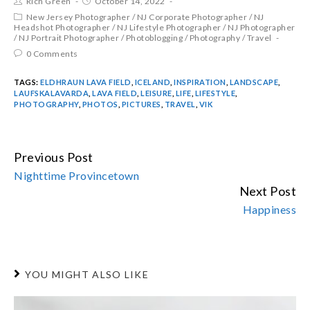
Rich Green
October 14, 2022
New Jersey Photographer
/
NJ Corporate Photographer
/
NJ
Headshot Photographer
/
NJ Lifestyle Photographer
/
NJ Photographer
/
NJ Portrait Photographer
/
Photoblogging
/
Photography
/
Travel
0 Comments
TAGS:
ELDHRAUN LAVA FIELD
,
ICELAND
,
INSPIRATION
,
LANDSCAPE
,
LAUFSKALAVARDA
,
LAVA FIELD
,
LEISURE
,
LIFE
,
LIFESTYLE
,
PHOTOGRAPHY
,
PHOTOS
,
PICTURES
,
TRAVEL
,
VIK
Previous Post
CONTINUE
Nighttime Provincetown
READING
Next Post
Happiness
YOU MIGHT ALSO LIKE