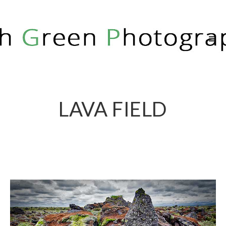
RICH GREEN PHOTOGRAPHY
LAVA FIELD