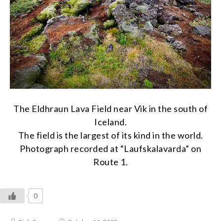
The Eldhraun Lava Field near Vik in the south of
Iceland.
The field is the largest of its kind in the world.
Photograph recorded at “Laufskalavarda” on
Route 1.
0