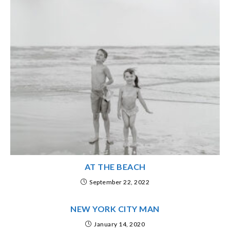
AT THE BEACH
September 22, 2022
NEW YORK CITY MAN
January 14, 2020