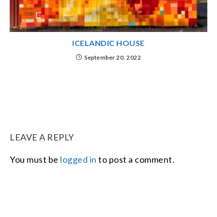
ICELANDIC HOUSE
September 20, 2022
LEAVE A REPLY
You must be
logged in
to post a comment.