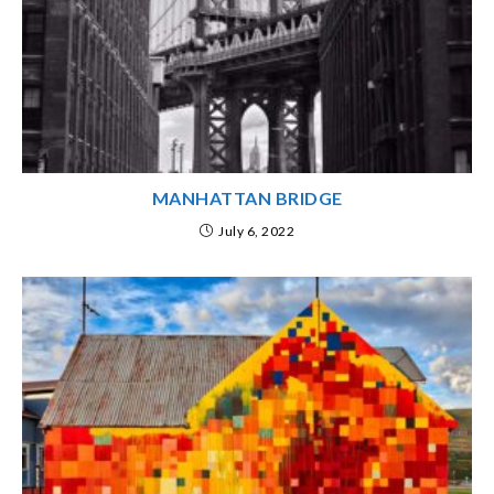
MANHATTAN BRIDGE
July 6, 2022