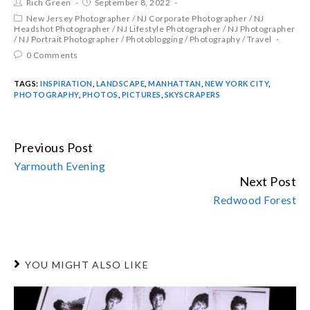
Rich Green
September 8, 2022
New Jersey Photographer
/
NJ Corporate Photographer
/
NJ
Headshot Photographer
/
NJ Lifestyle Photographer
/
NJ Photographer
/
NJ Portrait Photographer
/
Photoblogging
/
Photography
/
Travel
0 Comments
TAGS:
INSPIRATION
,
LANDSCAPE
,
MANHATTAN
,
NEW YORK CITY
,
PHOTOGRAPHY
,
PHOTOS
,
PICTURES
,
SKYSCRAPERS
Previous Post
CONTINUE
Yarmouth Evening
READING
Next Post
Redwood Forest
YOU MIGHT ALSO LIKE