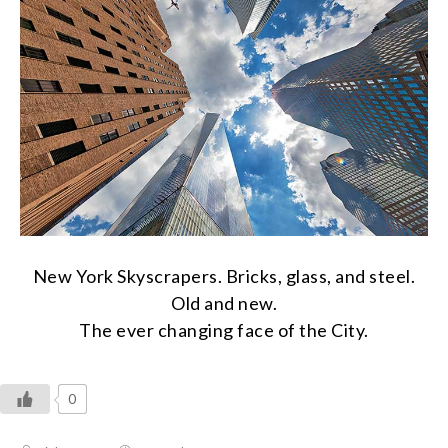
New York Skyscrapers. Bricks, glass, and steel.
Old and new.
The ever changing face of the City.
0