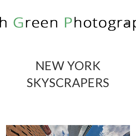
RICH GREEN PHOTOGRAPHY
NEW YORK
SKYSCRAPERS