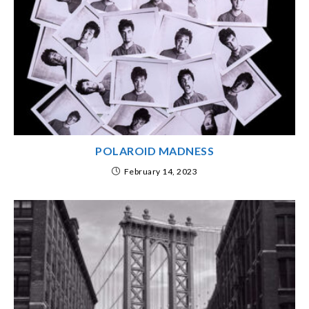
POLAROID MADNESS
February 14, 2023