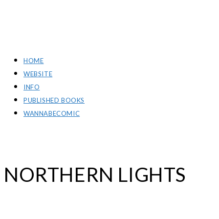
RICH GREEN PHOTOGRAPHY
HOME
WEBSITE
INFO
PUBLISHED BOOKS
WANNABECOMIC
NORTHERN LIGHTS