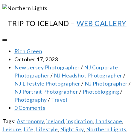
TRIP TO ICELAND –
WEB GALLERY
Rich Green
October 17, 2023
New Jersey Photographer
/
NJ Corporate
Photographer
/
NJ Headshot Photographer
/
NJ Lifestyle Photographer
/
NJ Photographer
/
NJ Portrait Photographer
/
Photoblogging
/
Photography
/
Travel
0 Comments
Tags:
Astronomy
,
iceland
,
inspiration
,
Landscape
,
Leisure
,
Life
,
Lifestyle
,
Night Sky
,
Northern Lights
,