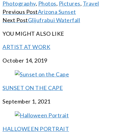
Photography
,
Photos
,
Pictures
,
Travel
CONTINUE
Previous Post
Arizona Sunset
READING
Next Post
Glijufrabui Waterfall
YOU MIGHT ALSO LIKE
ARTIST AT WORK
October 14, 2019
SUNSET ON THE CAPE
September 1, 2021
HALLOWEEN PORTRAIT