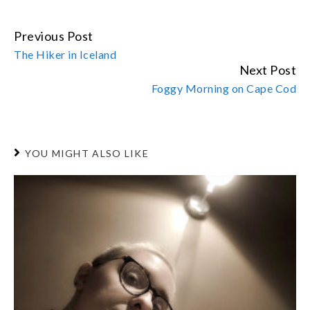
Previous Post
CONTINUE
The Hiker in Iceland
READING
Next Post
Foggy Morning on Cape Cod
YOU MIGHT ALSO LIKE