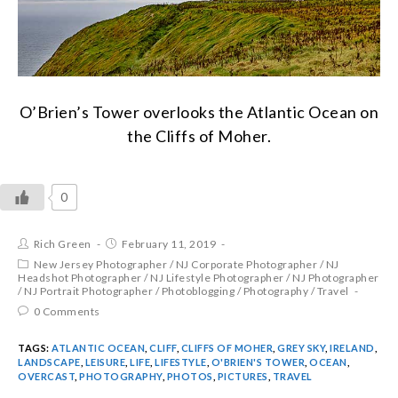
O’Brien’s Tower overlooks the Atlantic Ocean on
the Cliffs of Moher.
0
Rich Green
February 11, 2019
New Jersey Photographer
/
NJ Corporate Photographer
/
NJ
Headshot Photographer
/
NJ Lifestyle Photographer
/
NJ Photographer
/
NJ Portrait Photographer
/
Photoblogging
/
Photography
/
Travel
0 Comments
TAGS:
ATLANTIC OCEAN
,
CLIFF
,
CLIFFS OF MOHER
,
GREY SKY
,
IRELAND
,
LANDSCAPE
,
LEISURE
,
LIFE
,
LIFESTYLE
,
O'BRIEN'S TOWER
,
OCEAN
,
OVERCAST
,
PHOTOGRAPHY
,
PHOTOS
,
PICTURES
,
TRAVEL