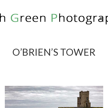
RICH GREEN PHOTOGRAPHY
O’BRIEN’S TOWER