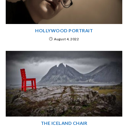
HOLLYWOOD PORTRAIT
August 4, 2022
THE ICELAND CHAIR