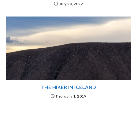
July 20, 2022
THE HIKER IN ICELAND
February 1, 2019