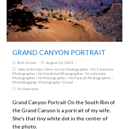
GRAND CANYON PORTRAIT
Rich Green
August 13, 2023
Joke of the Day
/
New Jersey Photographer
/
NJ Corporate
Photographer
/
NJ Headshot Photographer
/
NJ Lifestyle
Photographer
/
NJ Photographer
/
NJ Portrait Photographer
/
Photoblogging
/
Photography
/
Travel
0 Comments
Grand Canyon Portrait On the South Rim of
the Grand Canyon is a portrait of my wife.
She's that tiny white dot in the center of
the photo.