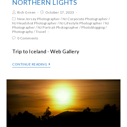
NORTHERN LIGHTS
Rich Green
October 17, 2023
New Jersey Photographer
/
NJ Corporate Photographer
/
NJ Headshot Photographer
/
NJ Lifestyle Photographer
/
NJ
Photographer
/
NJ Portrait Photographer
/
Photoblogging
/
Photography
/
Travel
0 Comments
Trip to Iceland - Web Gallery
CONTINUE READING