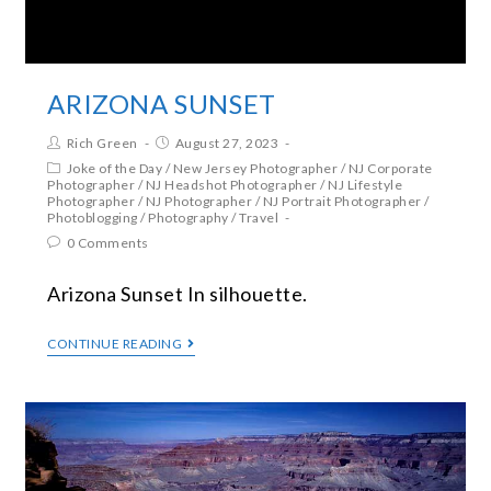
ARIZONA SUNSET
Rich Green
August 27, 2023
Joke of the Day
/
New Jersey Photographer
/
NJ Corporate
Photographer
/
NJ Headshot Photographer
/
NJ Lifestyle
Photographer
/
NJ Photographer
/
NJ Portrait Photographer
/
Photoblogging
/
Photography
/
Travel
0 Comments
Arizona Sunset In silhouette.
CONTINUE READING