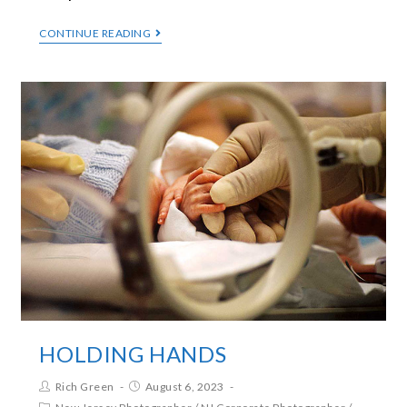
CONTINUE READING
HOLDING HANDS
Rich Green
August 6, 2023