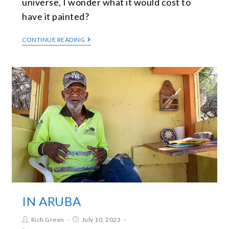
universe, I wonder what it would cost to
have it painted?
CONTINUE READING
IN ARUBA
Rich Green
July 10, 2023