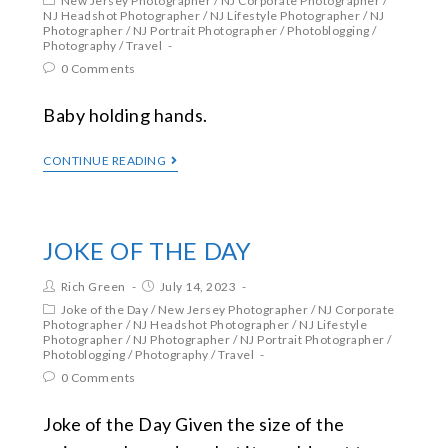
New Jersey Photographer
/
NJ Corporate Photographer
/
NJ Headshot Photographer
/
NJ Lifestyle Photographer
/
NJ
Photographer
/
NJ Portrait Photographer
/
Photoblogging
/
Photography
/
Travel
0 Comments
Baby holding hands.
CONTINUE READING
JOKE OF THE DAY
Rich Green
July 14, 2023
Joke of the Day
/
New Jersey Photographer
/
NJ Corporate
Photographer
/
NJ Headshot Photographer
/
NJ Lifestyle
Photographer
/
NJ Photographer
/
NJ Portrait Photographer
/
Photoblogging
/
Photography
/
Travel
0 Comments
Joke of the Day Given the size of the