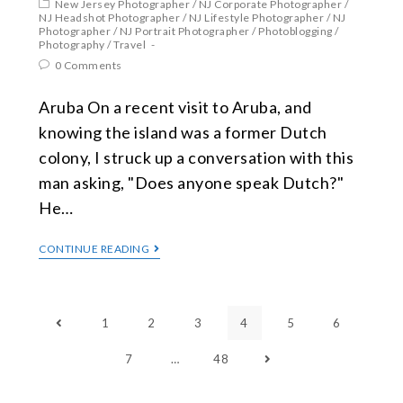
New Jersey Photographer
/
NJ Corporate Photographer
/
NJ Headshot Photographer
/
NJ Lifestyle Photographer
/
NJ
Photographer
/
NJ Portrait Photographer
/
Photoblogging
/
Photography
/
Travel
0 Comments
Aruba On a recent visit to Aruba, and
knowing the island was a former Dutch
colony, I struck up a conversation with this
man asking, "Does anyone speak Dutch?"
He…
CONTINUE READING
1
2
3
4
5
6
7
…
48