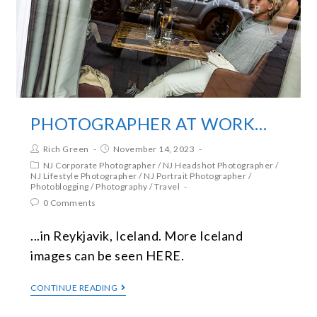
PHOTOGRAPHER AT WORK…
Rich Green
November 14, 2023
NJ Corporate Photographer
/
NJ Headshot Photographer
/
NJ Lifestyle Photographer
/
NJ Portrait Photographer
/
Photoblogging
/
Photography
/
Travel
0 Comments
...in Reykjavik, Iceland. More Iceland
images can be seen HERE.
CONTINUE READING