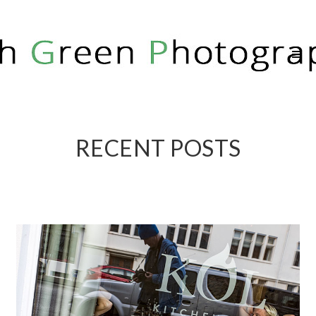
RICH GREEN PHOTOGRAPHY
RECENT POSTS