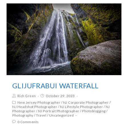
GLIJUFRABUI WATERFALL
Rich Green
October 29, 2023
New Jersey Photographer
/
NJ Corporate Photographer
/
NJ Headshot Photographer
/
NJ Lifestyle Photographer
/
NJ
Photographer
/
NJ Portrait Photographer
/
Photoblogging
/
Photography
/
Travel
/
Uncategorized
0 Comments