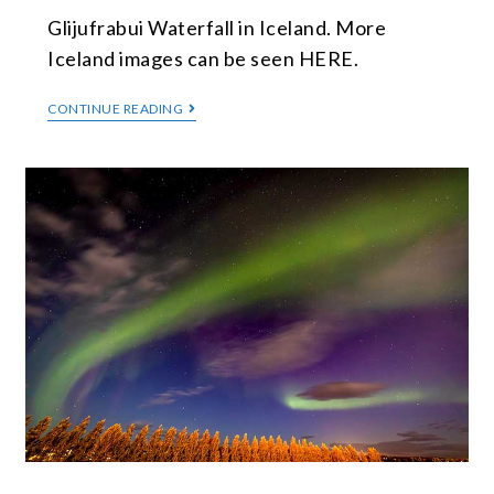
Glijufrabui Waterfall in Iceland. More
Iceland images can be seen HERE.
CONTINUE READING