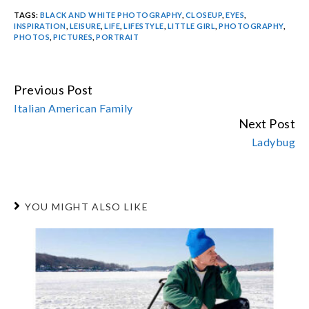
TAGS:
BLACK AND WHITE PHOTOGRAPHY
,
CLOSEUP
,
EYES
,
INSPIRATION
,
LEISURE
,
LIFE
,
LIFESTYLE
,
LITTLE GIRL
,
PHOTOGRAPHY
,
PHOTOS
,
PICTURES
,
PORTRAIT
Previous Post
CONTINUE
Italian American Family
READING
Next Post
Ladybug
YOU MIGHT ALSO LIKE