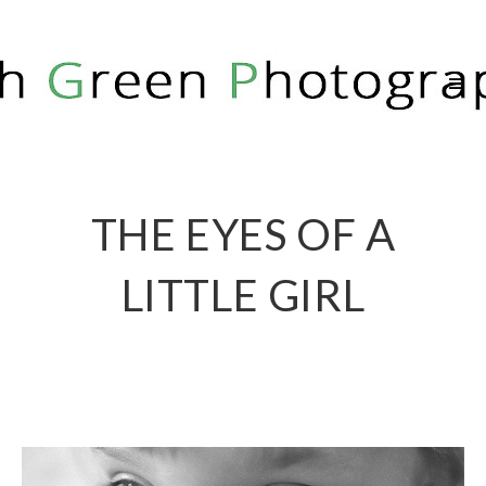
RICH GREEN PHOTOGRAPHY
THE EYES OF A
LITTLE GIRL