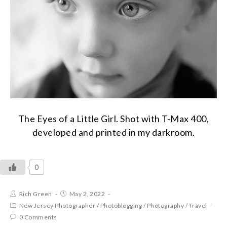
The Eyes of a Little Girl. Shot with T-Max 400,
developed and printed in my darkroom.
0
Rich Green
May 2, 2022
New Jersey Photographer
/
Photoblogging
/
Photography
/
Travel
0 Comments