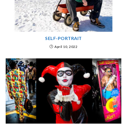
SELF-PORTRAIT
April 10, 2022