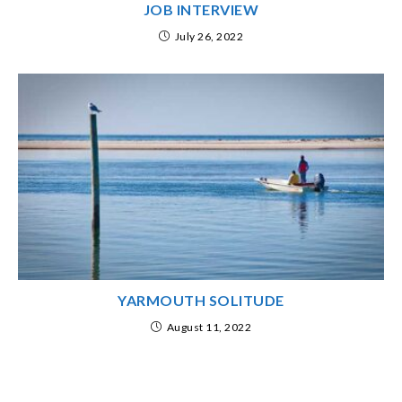
JOB INTERVIEW
July 26, 2022
YARMOUTH SOLITUDE
August 11, 2022