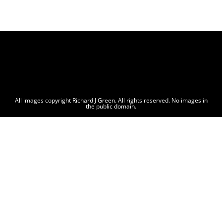
All images copyright Richard J Green. All rights reserved. No images in
the public domain.