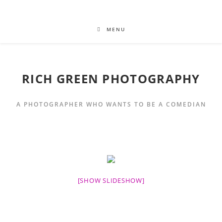
MENU
RICH GREEN PHOTOGRAPHY
A PHOTOGRAPHER WHO WANTS TO BE A COMEDIAN
[SHOW SLIDESHOW]