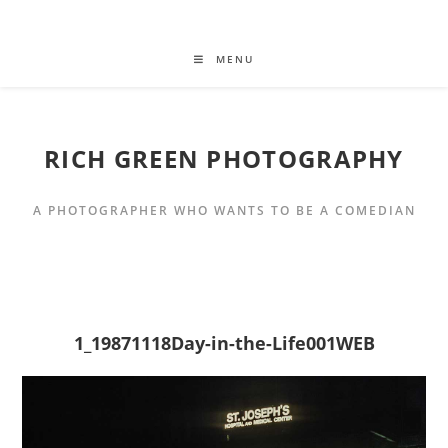
MENU
RICH GREEN PHOTOGRAPHY
A PHOTOGRAPHER WHO WANTS TO BE A COMEDIAN
1_19871118Day-in-the-Life001WEB