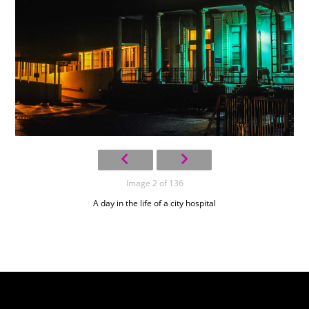
Image 2 of 136
A day in the life of a city hospital