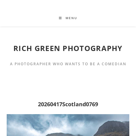
MENU
RICH GREEN PHOTOGRAPHY
A PHOTOGRAPHER WHO WANTS TO BE A COMEDIAN
20260417Scotland0769