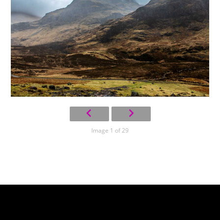
Image 1 of 29