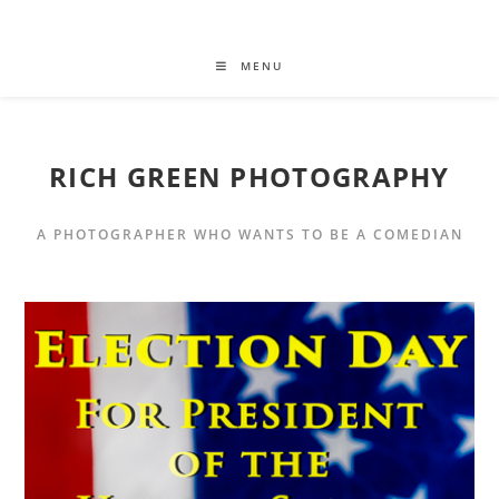
MENU
RICH GREEN PHOTOGRAPHY
A PHOTOGRAPHER WHO WANTS TO BE A COMEDIAN