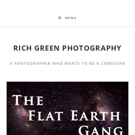
MENU
RICH GREEN PHOTOGRAPHY
A PHOTOGRAPHER WHO WANTS TO BE A COMEDIAN