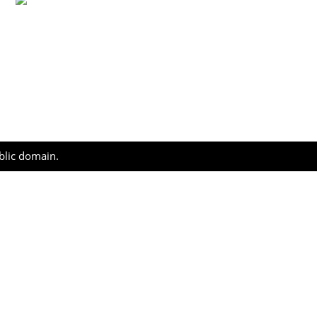
ublic domain.