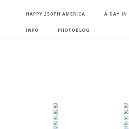
HAPPY 250TH AMERICA
A DAY IN
INFO
PHOTOBLOG