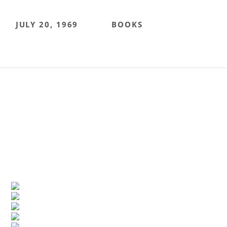
JULY 20, 1969
BOOKS