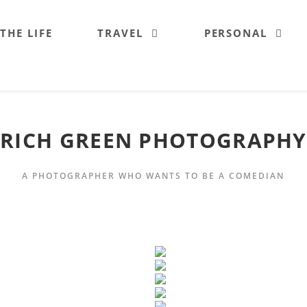
 THE LIFE
TRAVEL
PERSONAL
RICH GREEN PHOTOGRAPHY
A PHOTOGRAPHER WHO WANTS TO BE A COMEDIAN