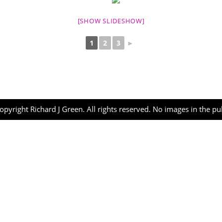
[SHOW SLIDESHOW]
1
2
3
►
opyright Richard J Green. All rights reserved. No images in the p