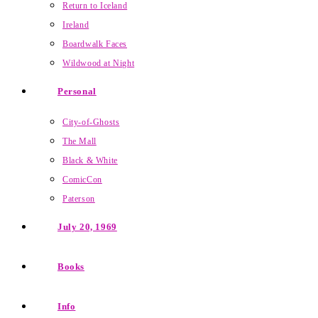
Return to Iceland
Ireland
Boardwalk Faces
Wildwood at Night
Personal
City-of-Ghosts
The Mall
Black & White
ComicCon
Paterson
July 20, 1969
Books
Info