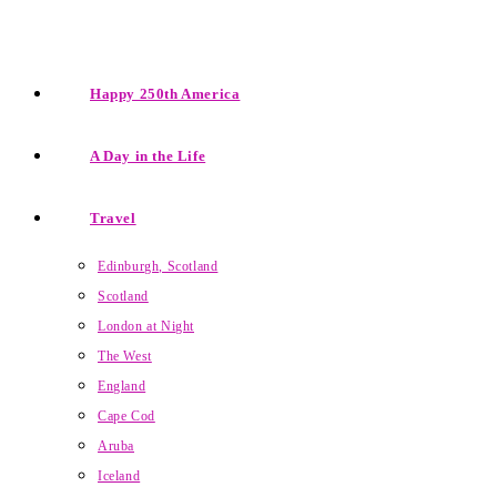
Happy 250th America
A Day in the Life
Travel
Edinburgh, Scotland
Scotland
London at Night
The West
England
Cape Cod
Aruba
Iceland