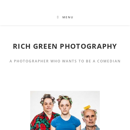
MENU
RICH GREEN PHOTOGRAPHY
A PHOTOGRAPHER WHO WANTS TO BE A COMEDIAN