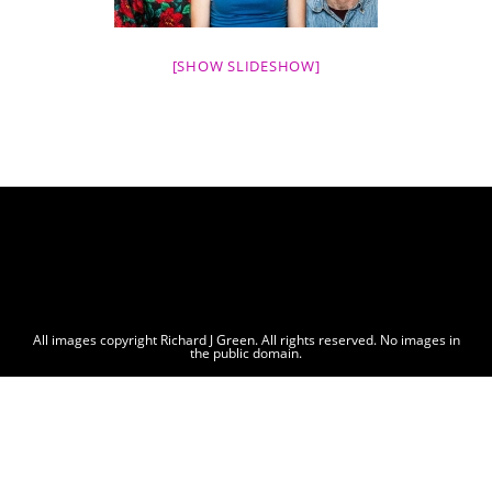
[SHOW SLIDESHOW]
All images copyright Richard J Green. All rights reserved. No images in
the public domain.