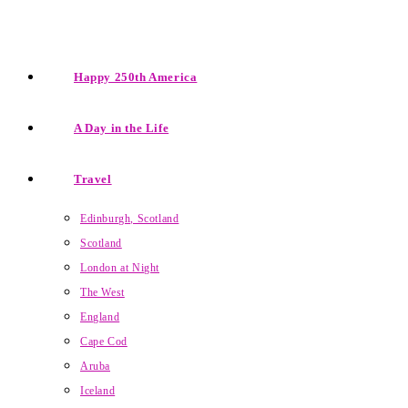
Happy 250th America
A Day in the Life
Travel
Edinburgh, Scotland
Scotland
London at Night
The West
England
Cape Cod
Aruba
Iceland