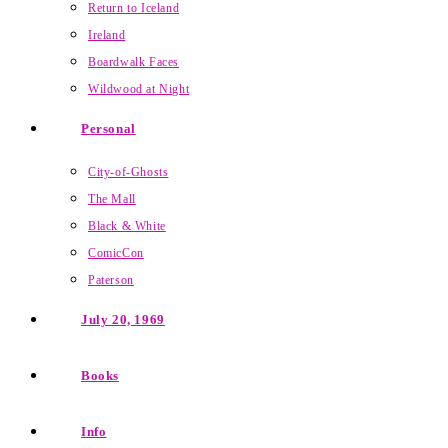
Return to Iceland
Ireland
Boardwalk Faces
Wildwood at Night
Personal
City-of-Ghosts
The Mall
Black & White
ComicCon
Paterson
July 20, 1969
Books
Info