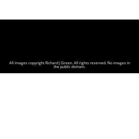
All images copyright Richard J Green. All rights reserved. No images in
the public domain.