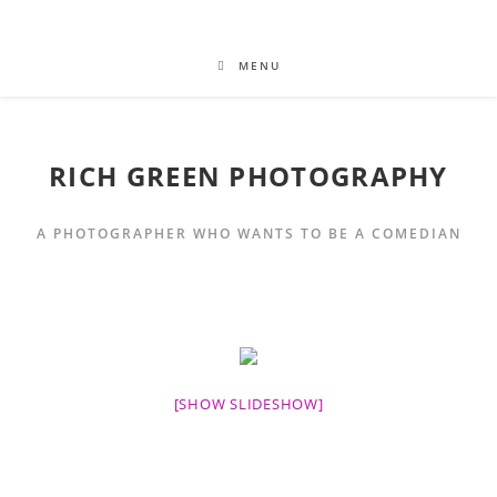
MENU
RICH GREEN PHOTOGRAPHY
A PHOTOGRAPHER WHO WANTS TO BE A COMEDIAN
[SHOW SLIDESHOW]