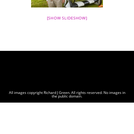
[SHOW SLIDESHOW]
All images copyright Richard J Green. All rights reserved. No images in
the public domain.