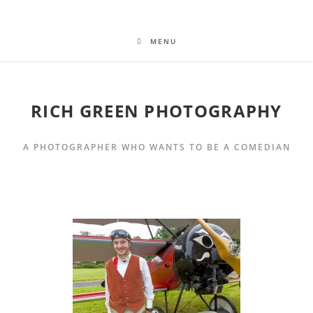
MENU
RICH GREEN PHOTOGRAPHY
A PHOTOGRAPHER WHO WANTS TO BE A COMEDIAN