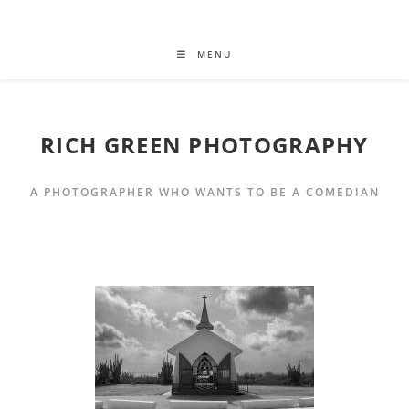
MENU
RICH GREEN PHOTOGRAPHY
A PHOTOGRAPHER WHO WANTS TO BE A COMEDIAN