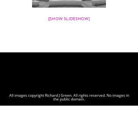
[SHOW SLIDESHOW]
All images copyright Richard J Green. All rights reserved. No images in
the public domain.