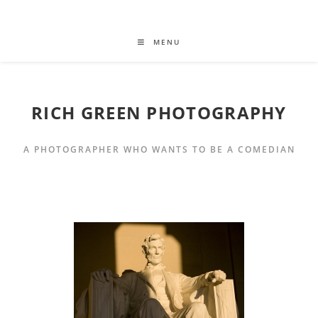
MENU
RICH GREEN PHOTOGRAPHY
A PHOTOGRAPHER WHO WANTS TO BE A COMEDIAN