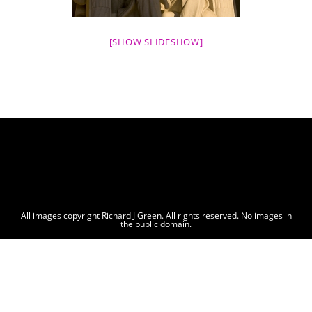
[SHOW SLIDESHOW]
All images copyright Richard J Green. All rights reserved. No images in
the public domain.