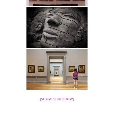
[SHOW SLIDESHOW]