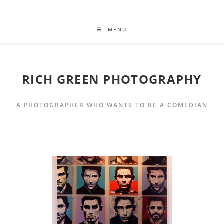
MENU
RICH GREEN PHOTOGRAPHY
A PHOTOGRAPHER WHO WANTS TO BE A COMEDIAN