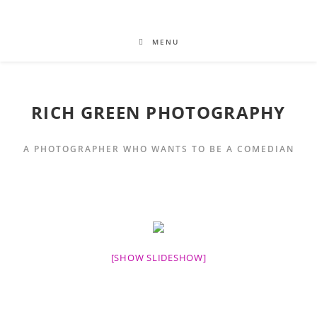
MENU
RICH GREEN PHOTOGRAPHY
A PHOTOGRAPHER WHO WANTS TO BE A COMEDIAN
[SHOW SLIDESHOW]