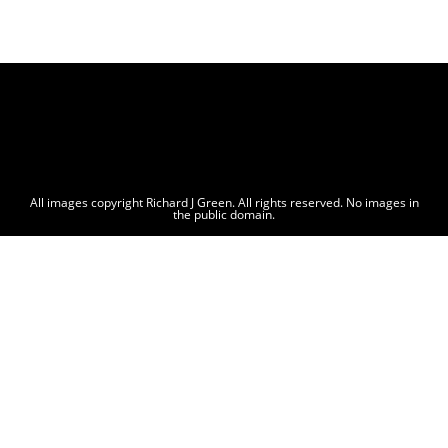
All images copyright Richard J Green. All rights reserved. No images in
the public domain.