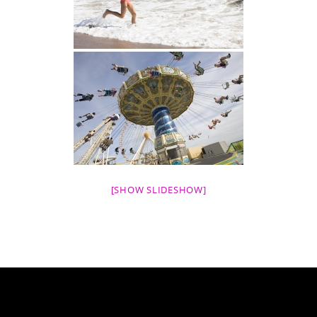
[SHOW SLIDESHOW]