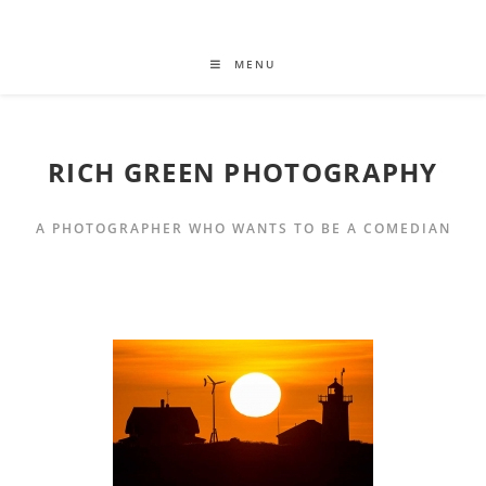
MENU
RICH GREEN PHOTOGRAPHY
A PHOTOGRAPHER WHO WANTS TO BE A COMEDIAN