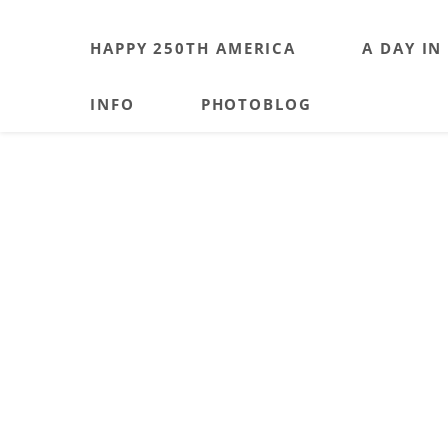
HAPPY 250TH AMERICA
A DAY IN
INFO
PHOTOBLOG