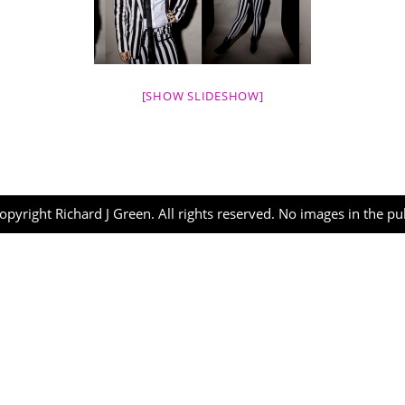
[SHOW SLIDESHOW]
opyright Richard J Green. All rights reserved. No images in the p