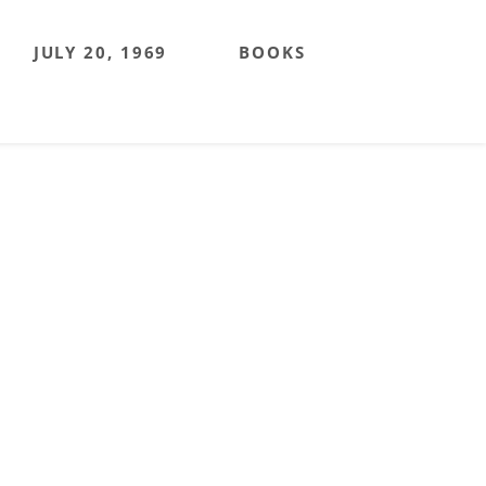
JULY 20, 1969
BOOKS