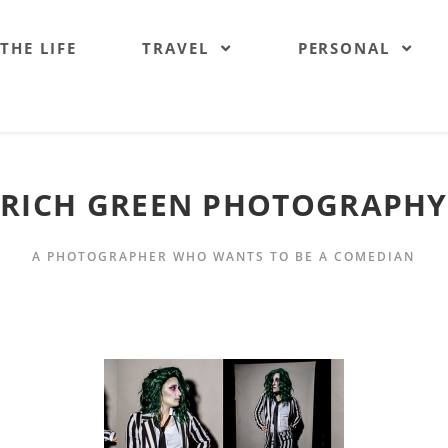
 THE LIFE
TRAVEL
PERSONAL
RICH GREEN PHOTOGRAPHY
A PHOTOGRAPHER WHO WANTS TO BE A COMEDIAN