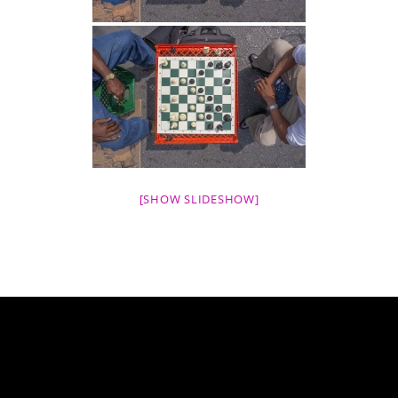
[SHOW SLIDESHOW]