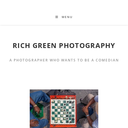
MENU
RICH GREEN PHOTOGRAPHY
A PHOTOGRAPHER WHO WANTS TO BE A COMEDIAN