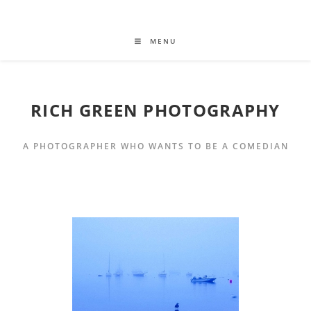
MENU
RICH GREEN PHOTOGRAPHY
A PHOTOGRAPHER WHO WANTS TO BE A COMEDIAN