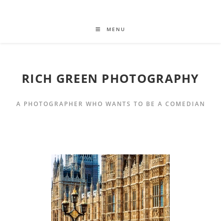
MENU
RICH GREEN PHOTOGRAPHY
A PHOTOGRAPHER WHO WANTS TO BE A COMEDIAN