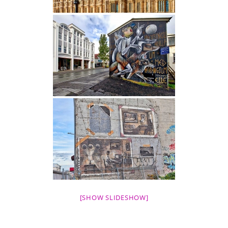
[SHOW SLIDESHOW]