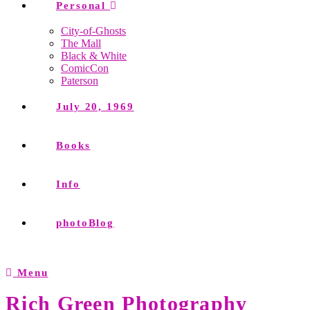
Personal
City-of-Ghosts
The Mall
Black & White
ComicCon
Paterson
July 20, 1969
Books
Info
photoBlog
Menu
Rich Green Photography