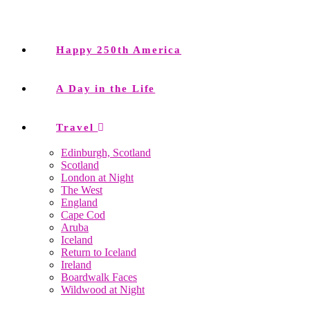
Happy 250th America
A Day in the Life
Travel
Edinburgh, Scotland
Scotland
London at Night
The West
England
Cape Cod
Aruba
Iceland
Return to Iceland
Ireland
Boardwalk Faces
Wildwood at Night