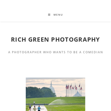
MENU
RICH GREEN PHOTOGRAPHY
A PHOTOGRAPHER WHO WANTS TO BE A COMEDIAN