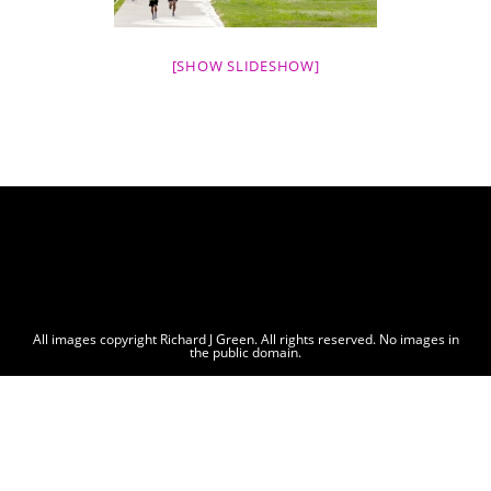
[SHOW SLIDESHOW]
All images copyright Richard J Green. All rights reserved. No images in
the public domain.