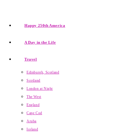
Happy 250th America
A Day in the Life
Travel
Edinburgh, Scotland
Scotland
London at Night
The West
England
Cape Cod
Aruba
Iceland