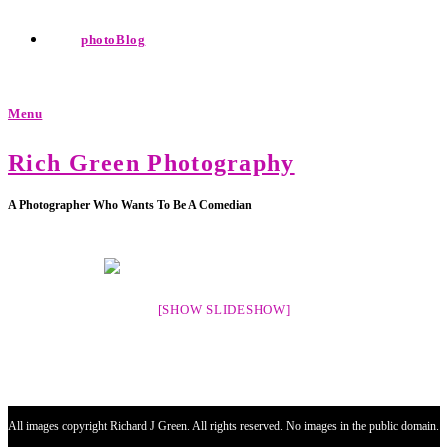
photoBlog
Menu
Rich Green Photography
A Photographer Who Wants To Be A Comedian
[SHOW SLIDESHOW]
All images copyright Richard J Green. All rights reserved. No images in the public domain.