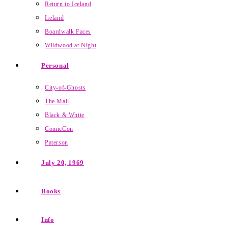
Return to Iceland
Ireland
Boardwalk Faces
Wildwood at Night
Personal
City-of-Ghosts
The Mall
Black & White
ComicCon
Paterson
July 20, 1969
Books
Info