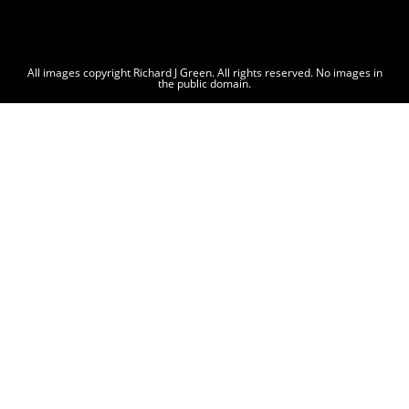
All images copyright Richard J Green. All rights reserved. No images in
the public domain.