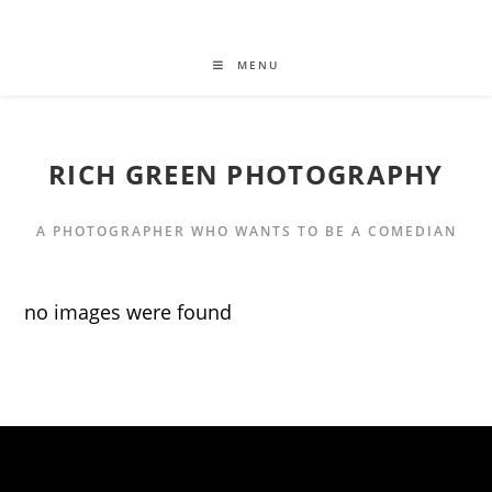
MENU
RICH GREEN PHOTOGRAPHY
A PHOTOGRAPHER WHO WANTS TO BE A COMEDIAN
no images were found