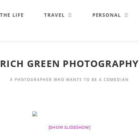
 THE LIFE
TRAVEL
PERSONAL
RICH GREEN PHOTOGRAPHY
A PHOTOGRAPHER WHO WANTS TO BE A COMEDIAN
[SHOW SLIDESHOW]