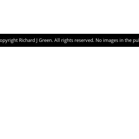
opyright Richard J Green. All rights reserved. No images in the p