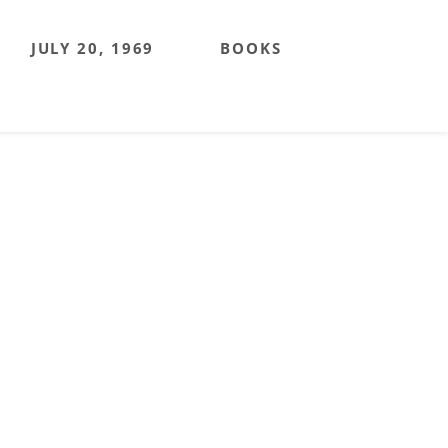
JULY 20, 1969
BOOKS