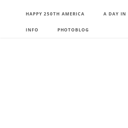
HAPPY 250TH AMERICA
A DAY IN
INFO
PHOTOBLOG