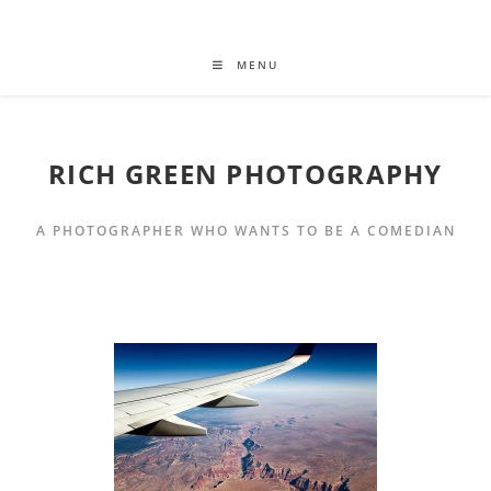
MENU
RICH GREEN PHOTOGRAPHY
A PHOTOGRAPHER WHO WANTS TO BE A COMEDIAN