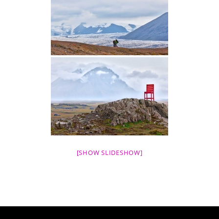
[SHOW SLIDESHOW]